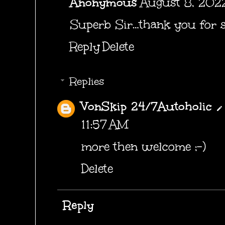
Anonymous
August 8, 2022
Superb Sir…thank you for s
Reply
Delete
Replies
VonSkip 24/7Autoholic
11:57 AM
more then welcome ;-)
Delete
Reply