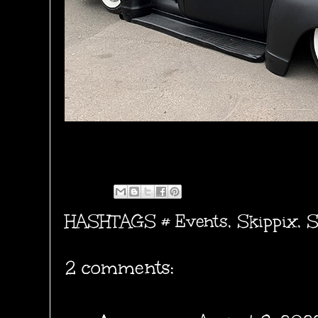
HASHTAGS #
Events
,
Skippix
,
S
2 comments: