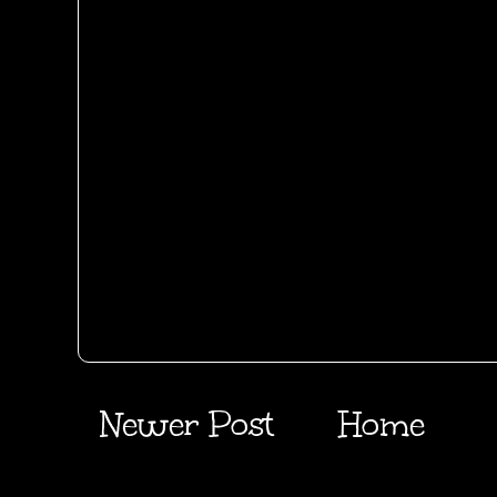
Newer Post
Home