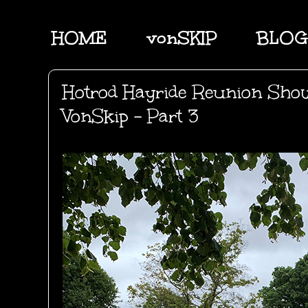
HOME
vonSKIP
BLOG
Hotrod Hayride Reunion Sho
VonSkip - Part 3