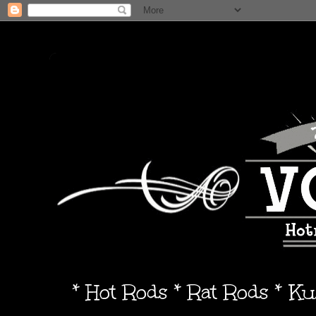
* Hot Rods * Rat Rods * K