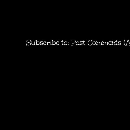
Subscribe to:
Post Comments (