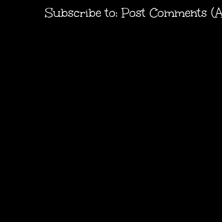
Subscribe to:
Post Comments (