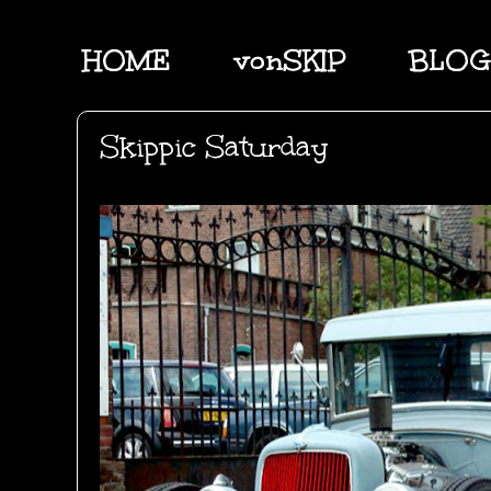
HOME
vonSKIP
BLOG
Skippic Saturday