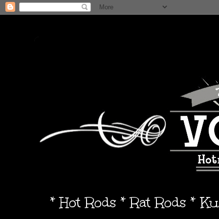
* Hot Rods * Rat Rods * K