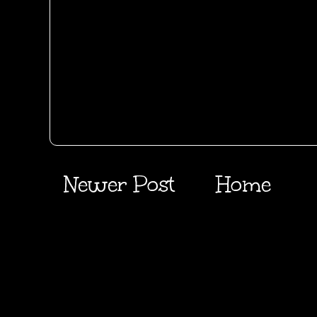
Newer Post
Home