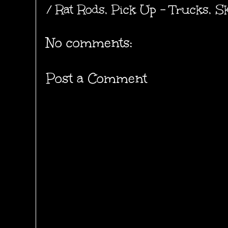
/ Rat Rods
,
Pick Up - Trucks
,
Sk
No comments:
Post a Comment