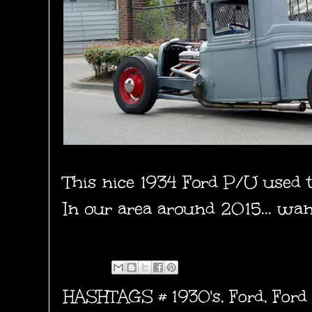
This nice 1934 Ford P/U used 
In our area around 2015... wande
HASHTAGS #
1930's
,
Ford
,
Ford