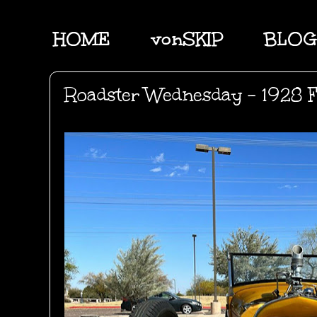
HOME
vonSKIP
BLOG
Roadster Wednesday - 1928 