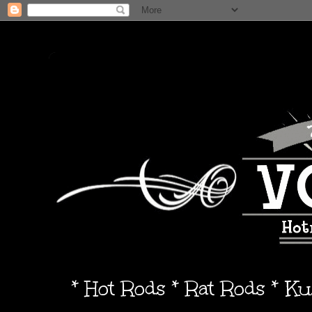
* Hot Rods * Rat Rods * K