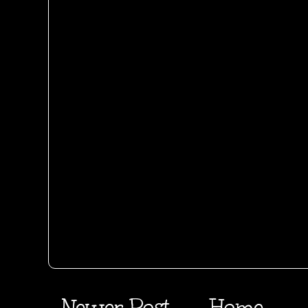
Newer Post
Home