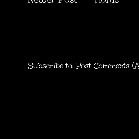
Subscribe to:
Post Comments (