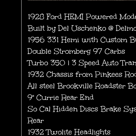
1928 Ford HEMI Powered Mode
Built by Del Uschenko @ Delm
1956 331 Hemi with Custom B
Double Stromberg 97 Carbs
Turbo 350 | 3 Speed Auto Tran
1932 Chassis from Pinkees Ro
All steel Brookville Roadster B
9" Currie Rear End
So Cal Hidden Discs Brake Sy
Rear
1932 Twolite Headlights