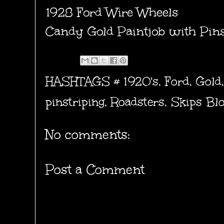
1928 Ford Wire Wheels
Candy Gold Paintjob with Pin
HASHTAGS #
1920's
,
Ford
,
Gold
pinstriping
,
Roadsters
,
Skips Bl
No comments:
Post a Comment