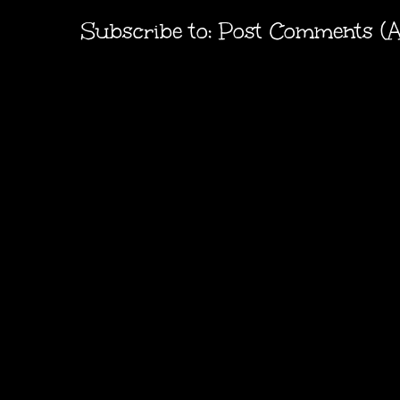
Subscribe to:
Post Comments (