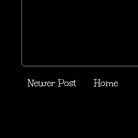
Newer Post
Home