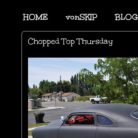
HOME
vonSKIP
BLOG
Chopped Top Thursday