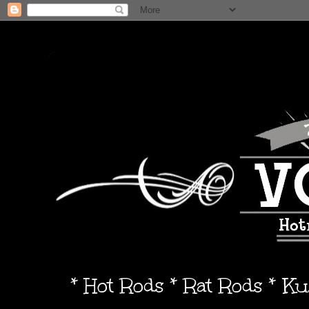
* Hot Rods * Rat Rods * K