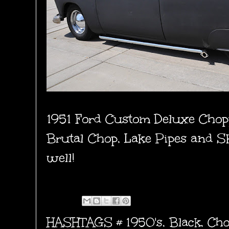
1951 Ford Custom Deluxe Chop
Brutal Chop, Lake Pipes and Sk
well!
HASHTAGS #
1950's
,
Black
,
Cho