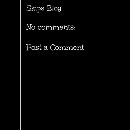
Skips Blog
No comments:
Post a Comment