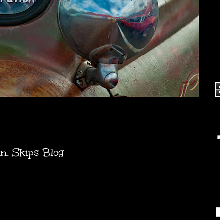
un
,
Skips Blog