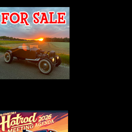
2026 MEETING
AGENDA