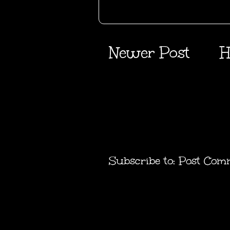
Newer Post
H
Subscribe to:
Post Com