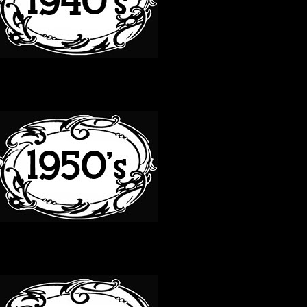
50S
60S