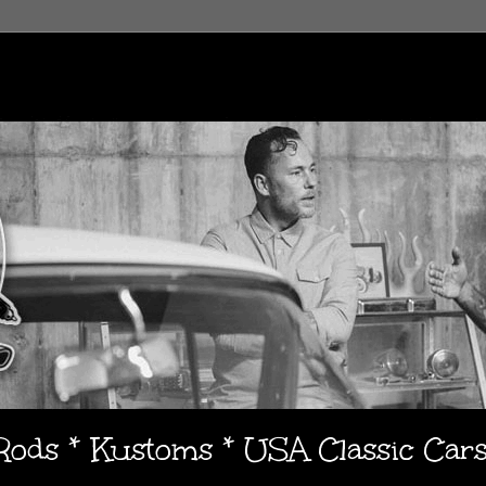
 Rods * Kustoms * USA Classic Car