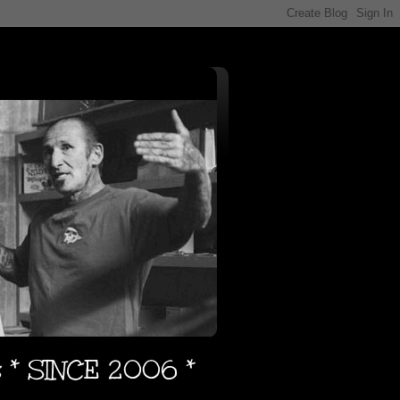
s * SINCE 2006 *