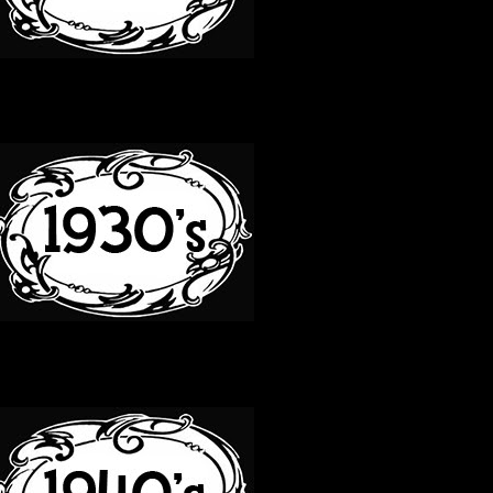
30S
40S