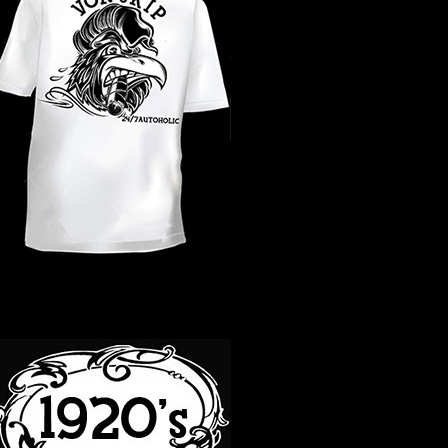
WHAT YEAR ?