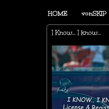
HOME
vonSKIP
I Know... I know...