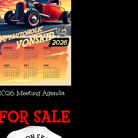
2026 Meeting Agenda