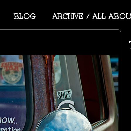
BLOG
ARCHIVE / ALL ABO