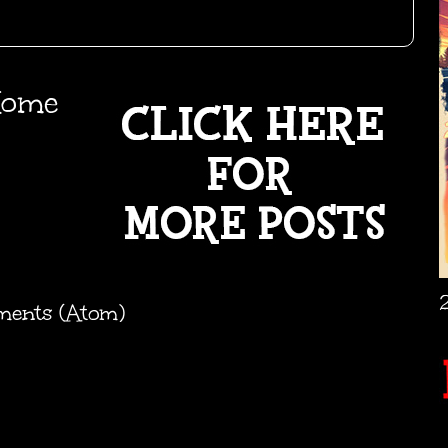
ome
ments (Atom)