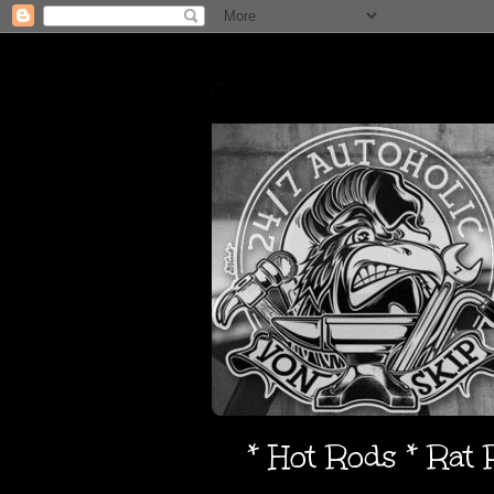
* Hot Rods * Rat