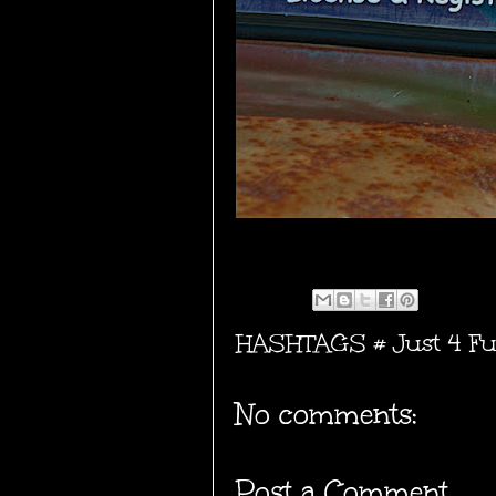
HASHTAGS #
Just 4 F
No comments:
Post a Comment