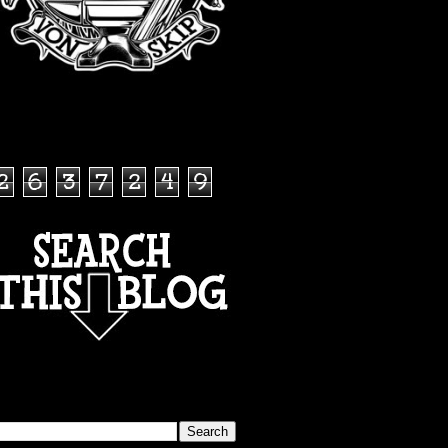
TOTAL PAGEVIEWS
2
6
3
7
2
4
9
SEARCH THIS BLOG