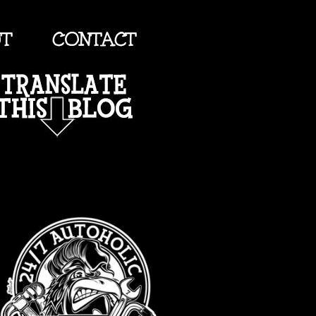
UT
CONTACT
TRANSLATE