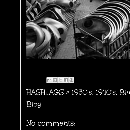
HASHTAGS #
1930's
,
1940's
,
Bl
Blog
No comments: