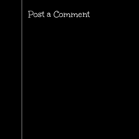
Post a Comment