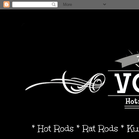
* Hot Rods * Rat Rods * K