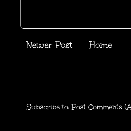
Newer Post
Home
Subscribe to:
Post Comments (