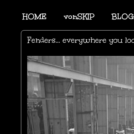
HOME
vonSKIP
BLOG
Fenders... everywhere you lo