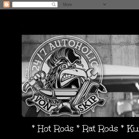
* Hot Rods * Rat Rods * K