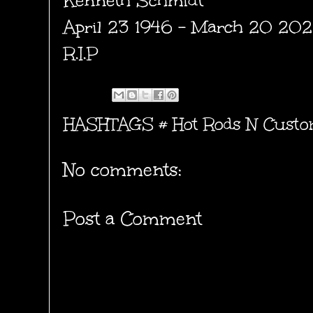
Kenneth Schmidt
April 23 1946 - March 20 20
R.I.P
HASHTAGS #
Hot Rods N Custo
No comments:
Post a Comment