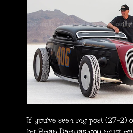
If you've seen my post (27-2) 
by Brian Darwas
you must re