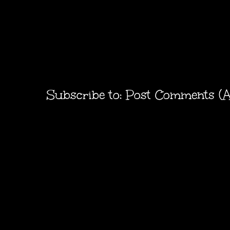
Subscribe to:
Post Comments (