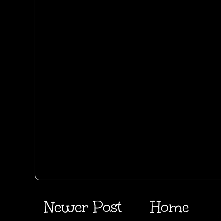
Newer Post
Home