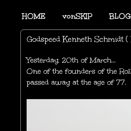
HOME
vonSKIP
BLOG
Godspeed Kenneth Schmidt ( 
Yesterday, 20th of March...
One of the founders of the Rol
passed away at the age of 77.