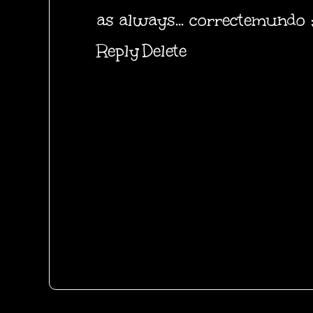
as always... correctemundo ;
Reply
Delete