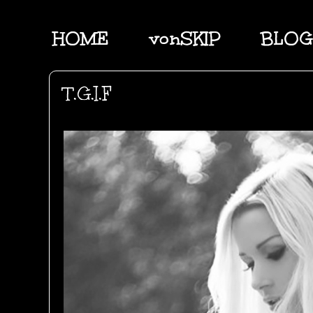
HOME
vonSKIP
BLOG
T.G.I.F