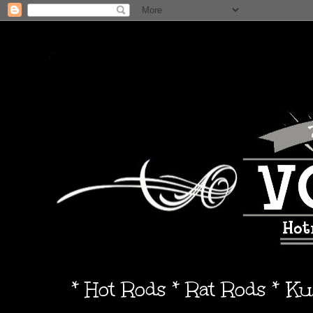
* Hot Rods * Rat Rods * K