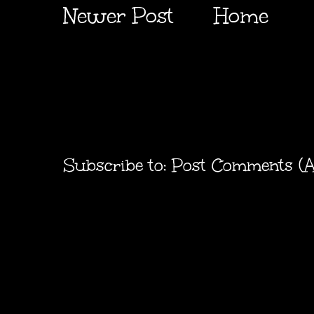
Newer Post
Home
Subscribe to:
Post Comments (