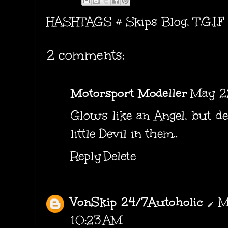
HASHTAGS #
Skips Blog
,
T.G.I.F
2 comments:
Motorsport Modeller
May 22
Glows like an Angel, but d
little Devil in them..
Reply
Delete
VonSkip 24/7Autoholic
M
10:23 AM