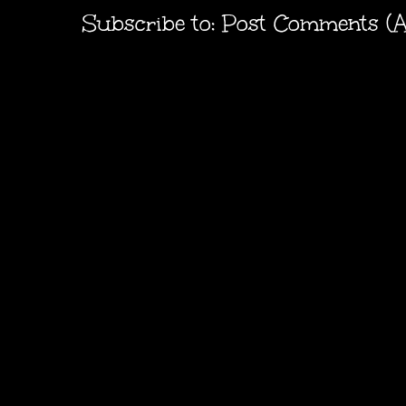
Subscribe to:
Post Comments (