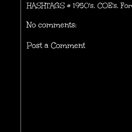
HASHTAGS #
1950's
,
COE's
,
For
No comments:
Post a Comment