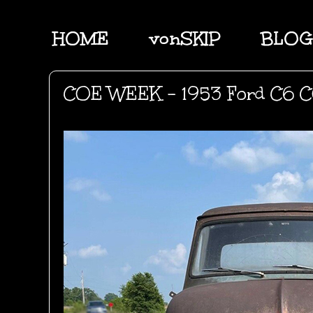
HOME
vonSKIP
BLOG
COE WEEK - 1953 Ford C6 