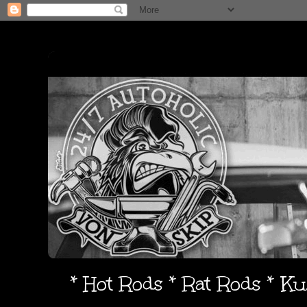
* Hot Rods * Rat Rods * K