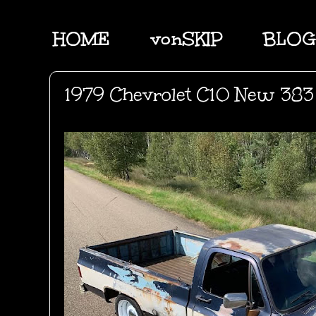
HOME
vonSKIP
BLOG
1979 Chevrolet C10 New 383