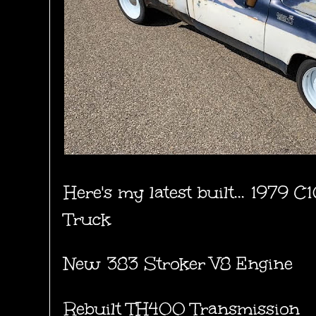
Here's my latest built... 1979 
Truck
New 383 Stroker V8 Engine
Rebuilt TH400 Transmission