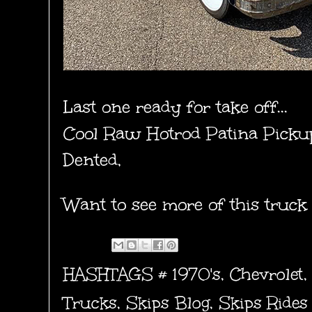
Last one ready for take off...
Cool Raw Hotrod Patina Picku
Dented,
Want to see more of this truck
HASHTAGS #
1970's
,
Chevrolet
Trucks
,
Skips Blog
,
Skips Rides