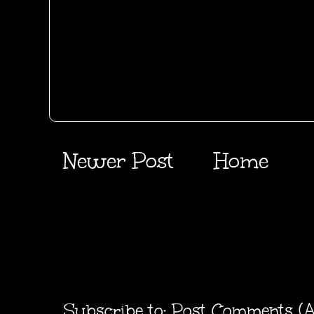
Newer Post
Home
Subscribe to:
Post Comments (