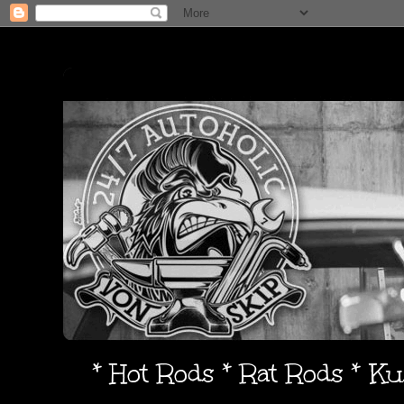
* Hot Rods * Rat Rods * K