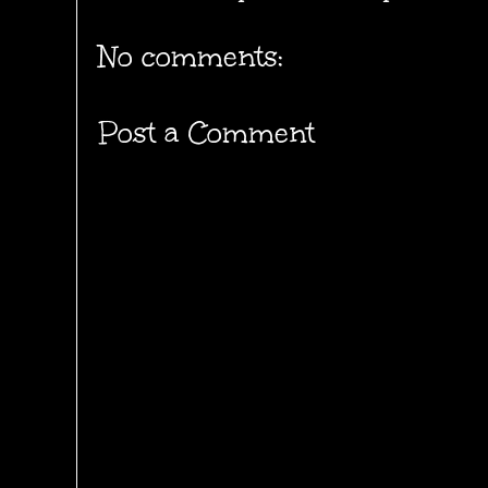
No comments:
Post a Comment