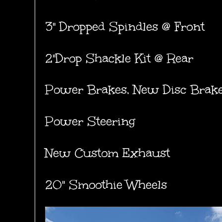
3" Dropped Spindles @ Front
2"Drop Shackle Kit @ Rear
Power Brakes, New Disc Brak
Power Steering
New Custom Exhaust
20" Smoothie Wheels