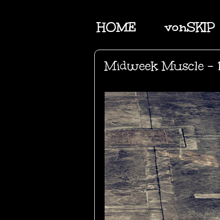
HOME
vonSKIP
Midweek Muscle - 