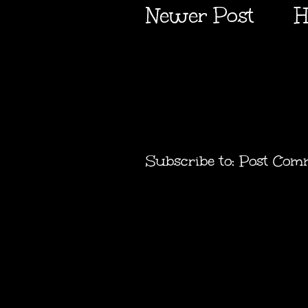
Newer Post
H
Subscribe to:
Post Com