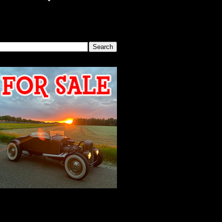
SEARCH THIS BLOG
2026 MEETING