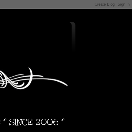
s * SINCE 2006 *