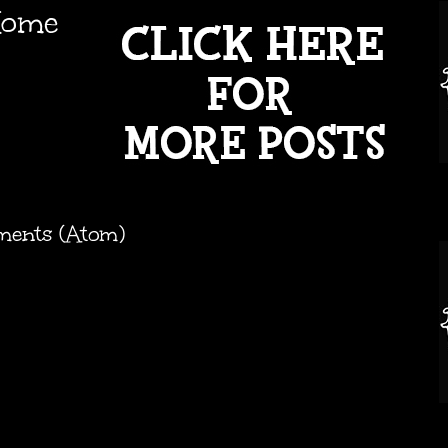
ome
ments (Atom)