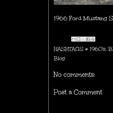
1966 Ford Mustang S
HASHTAGS #
1960's
,
B
Blog
No comments:
Post a Comment