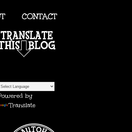
UT
CONTACT
TRANSLATE
Powered by
Translate