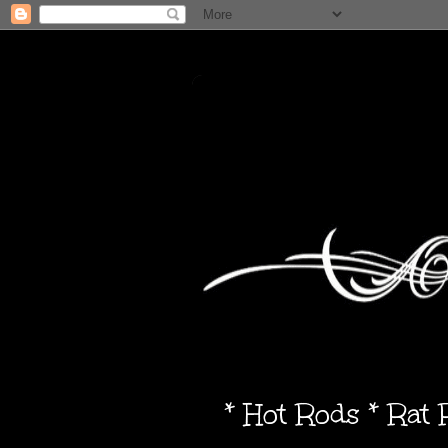
* Hot Rods * Rat