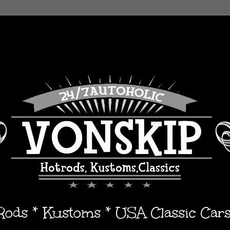
 Rods * Kustoms * USA Classic Car