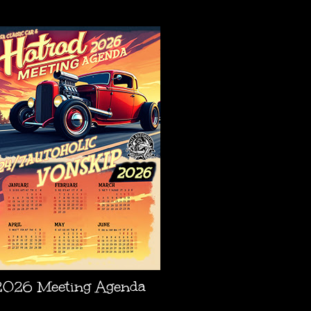
AGENDA
2026 Meeting Agenda