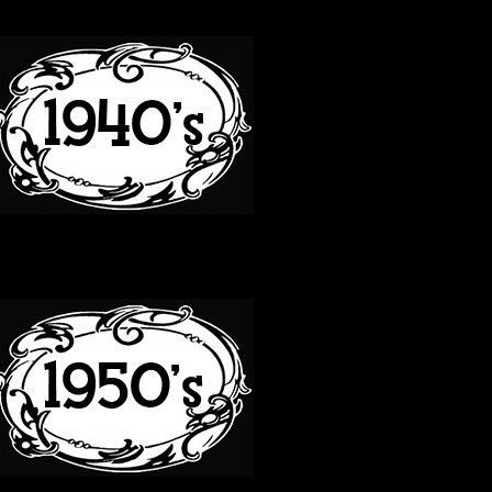
40S
50S