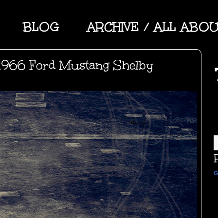
BLOG
ARCHIVE / ALL ABO
1966 Ford Mustang Shelby