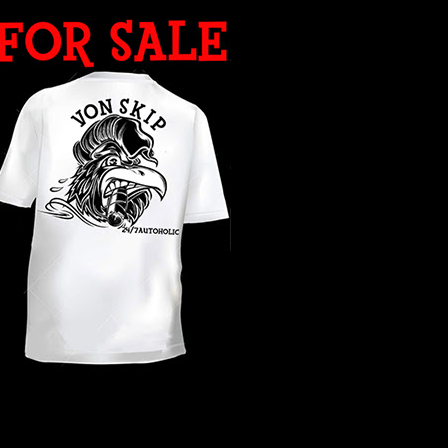
WHAT YEAR ?