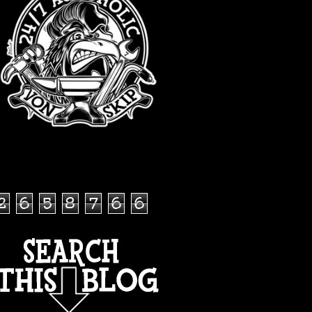
TOTAL PAGEVIEWS
2
6
5
8
7
6
6