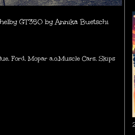
helby GT350 by Annika Buetschi
lue
,
Ford
,
Mopar a.o.Muscle Cars
,
Skips