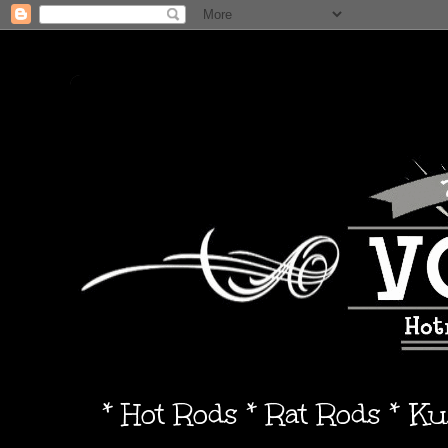
* Hot Rods * Rat Rods * K