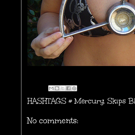
HASHTAGS #
Mercury
,
Skips B
No comments: