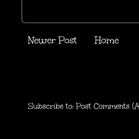
Newer Post
Home
Subscribe to:
Post Comments (