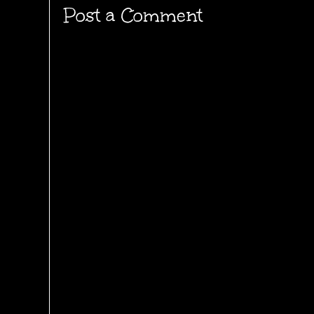
Post a Comment