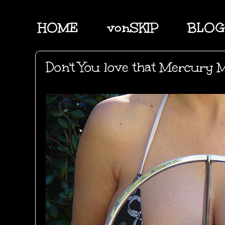
HOME
vonSKIP
BLOG
Don't You love that Mercury 