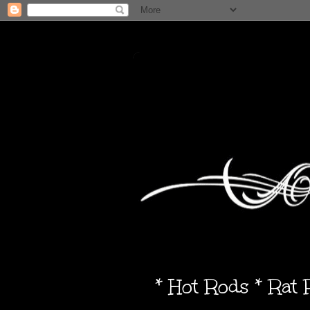
* Hot Rods * Rat