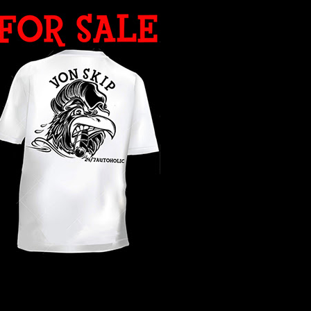
WHAT YEAR ?