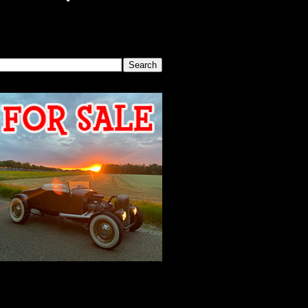
SEARCH THIS BLOG
2026 MEETING