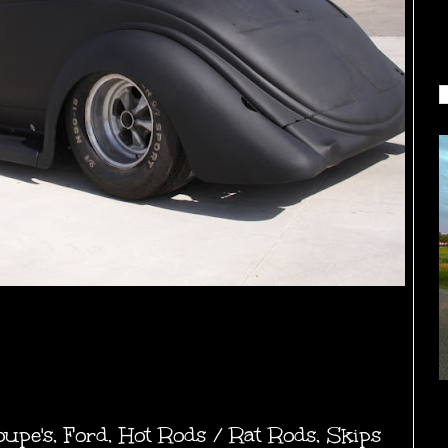
oupe's
,
Ford
,
Hot Rods / Rat Rods
,
Skips