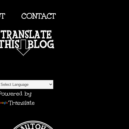
UT
CONTACT
TRANSLATE
Powered by
Translate