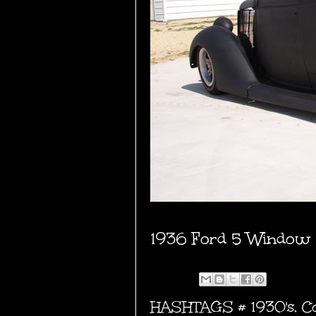
1936 Ford 5 Window
HASHTAGS #
1930's
,
C