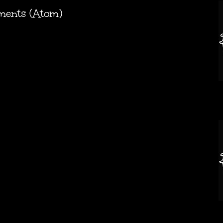
ments (Atom)