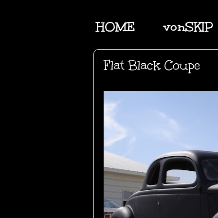
HOME
vonSKIP
Flat Black Coupe