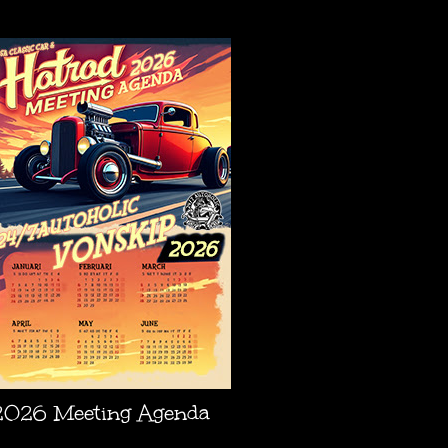
AGENDA
2026 Meeting Agenda