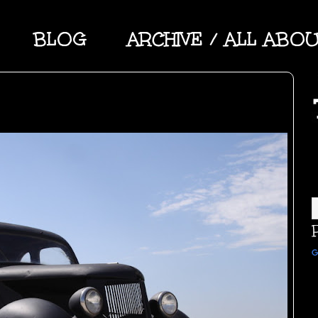
BLOG
ARCHIVE / ALL ABO