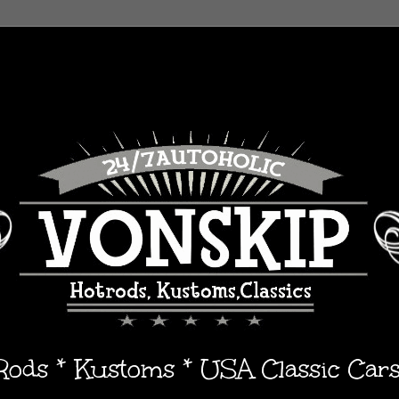
 Rods * Kustoms * USA Classic Car