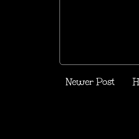
Newer Post
H