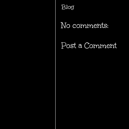
Blog
No comments:
Post a Comment