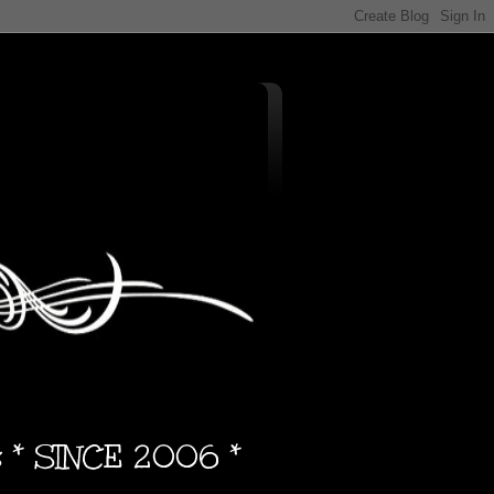
s * SINCE 2006 *