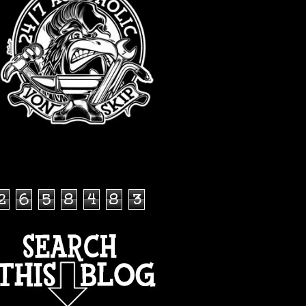
TOTAL PAGEVIEWS
2
6
5
8
4
8
3