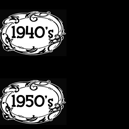
40S
50S