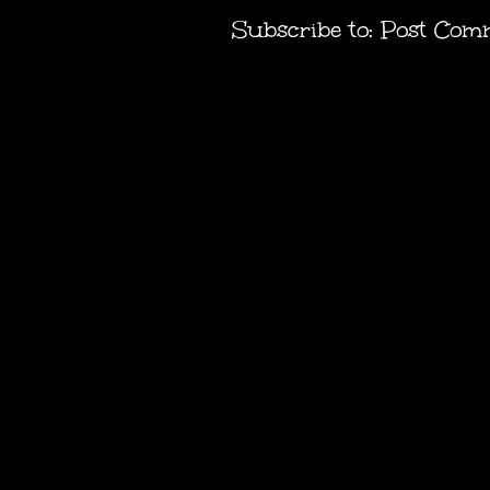
Subscribe to:
Post Com