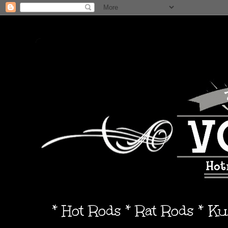
* Hot Rods * Rat Rods * K