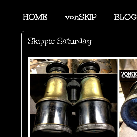
HOME
vonSKIP
BLOG
Skippic Saturday