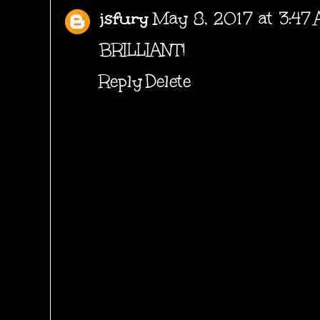
jsfury
May 8, 2017 at 3:47
BRILLIANT!
Reply
Delete