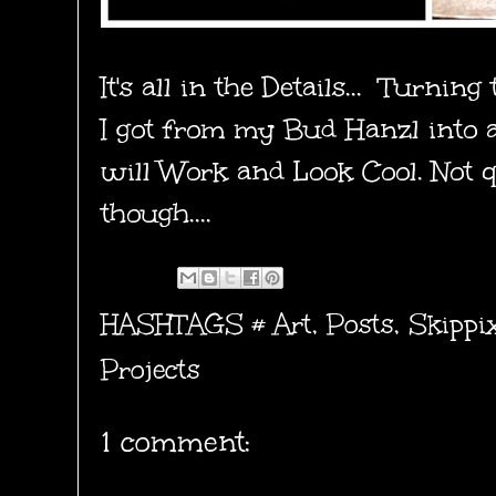
It's all in the Details... Turnin
I got from my Bud Hanzl into a
will Work and Look Cool. Not q
though....
HASHTAGS #
Art
,
Posts
,
Skippi
Projects
1 comment: