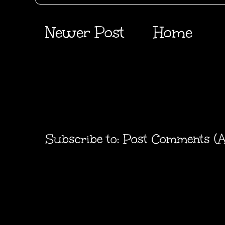
Newer Post
Home
Subscribe to:
Post Comments (