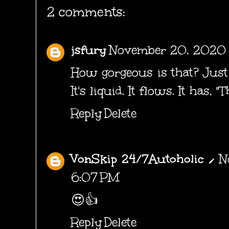
2 comments:
jsfury
November 20, 2020 
How gorgeous is that? Just s
It's liquid. It flows. It has, "T
Reply
Delete
VonSkip 24/7Autoholic
N
6:07 PM
😍👍
Reply
Delete