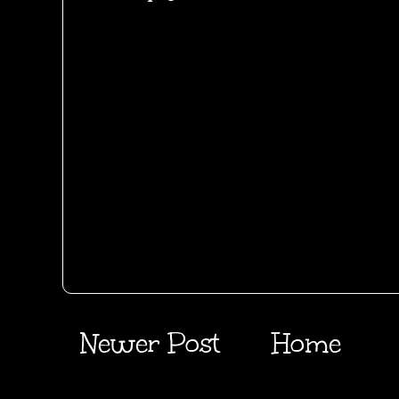
Newer Post
Home