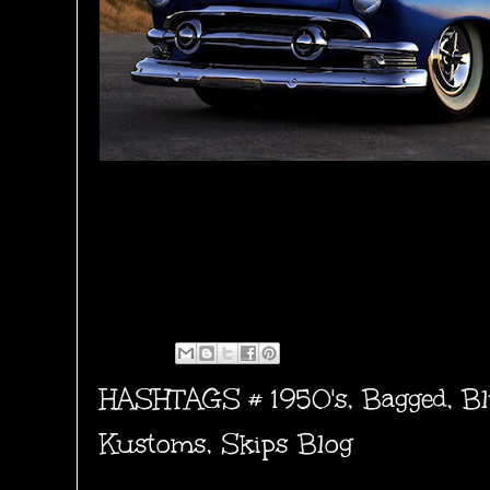
HASHTAGS #
1950's
,
Bagged
,
Bl
Kustoms
,
Skips Blog