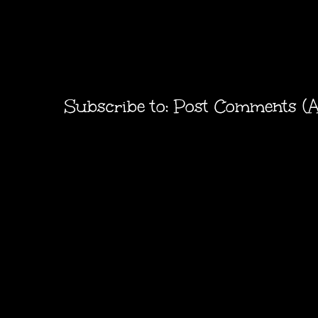
Subscribe to:
Post Comments (