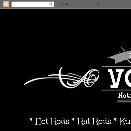
* Hot Rods * Rat Rods * K