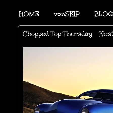
HOME
vonSKIP
BLOG
Chopped Top Thursday - Kus