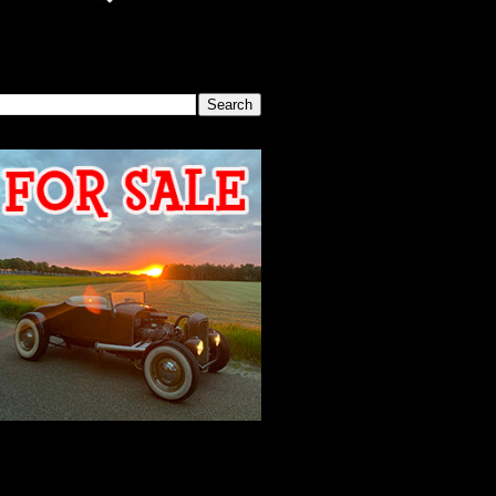
SEARCH THIS BLOG
2026 MEETING