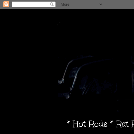
* Hot Rods * Rat