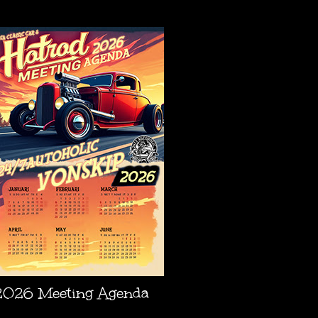
AGENDA
2026 Meeting Agenda