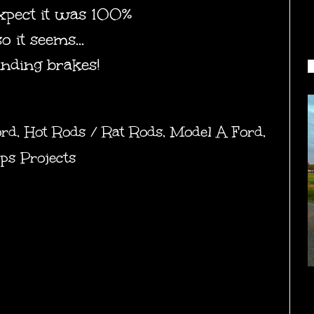
 expect it was 100%
 it seems...
inding brakes!
ord
,
Hot Rods / Rat Rods
,
Model A Ford
,
ps Projects