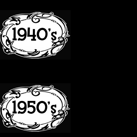
40S
50S