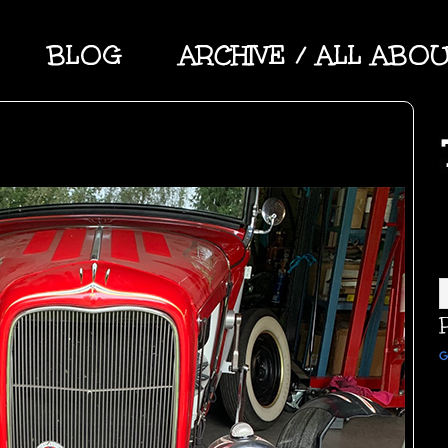
BLOG
ARCHIVE / ALL ABO