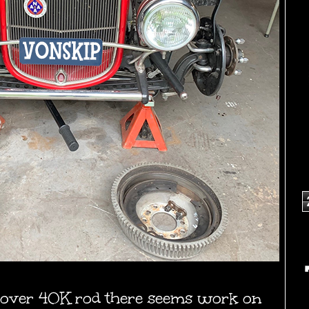
 over 40K rod there seems work on