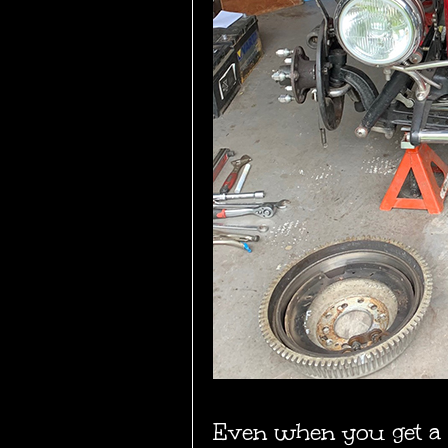
Even when you get a