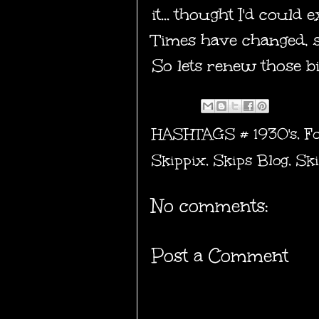
it... thought I'd could
Times have changed, so
So lets renew those b
HASHTAGS #
1930's
,
F
Skippix
,
Skips Blog
,
Ski
No comments:
Post a Comment