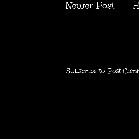
Newer Post
H
Subscribe to:
Post Com