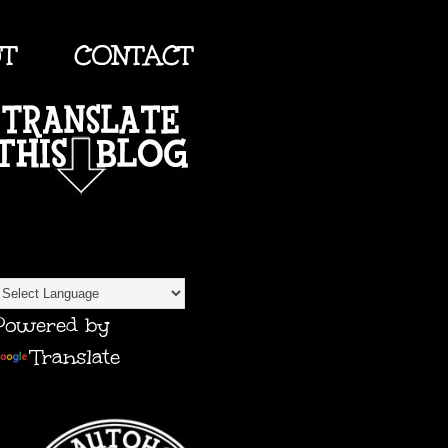
UT
CONTACT
TRANSLATE
Powered by
Translate