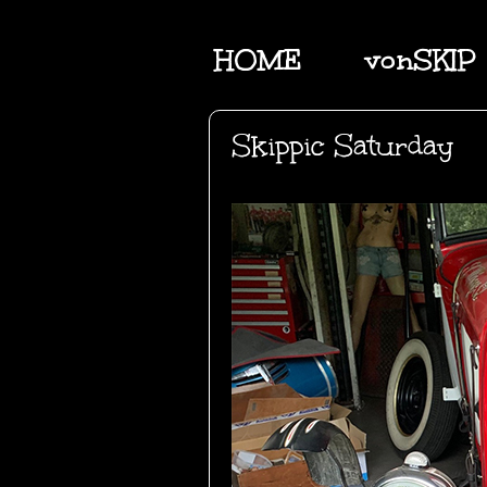
HOME
vonSKIP
Skippic Saturday