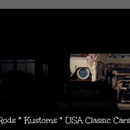
 Rods * Kustoms * USA Classic Car