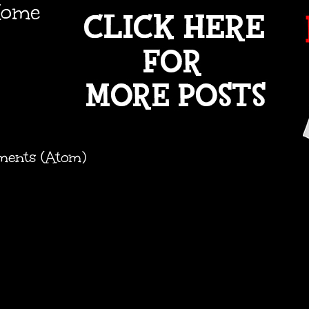
ome
ments (Atom)