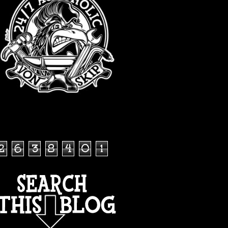
TOTAL PAGEVIEWS
2
6
3
8
4
0
1