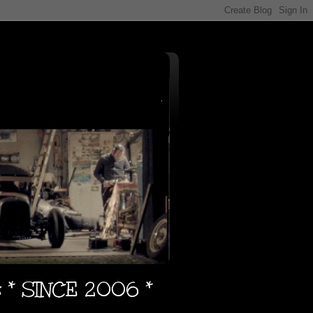
s * SINCE 2006 *