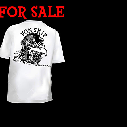
WHAT YEAR ?