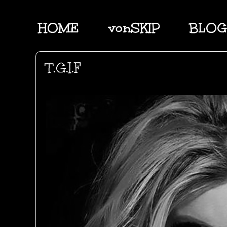
HOME
vonSKIP
BLOG
T.G.I.F