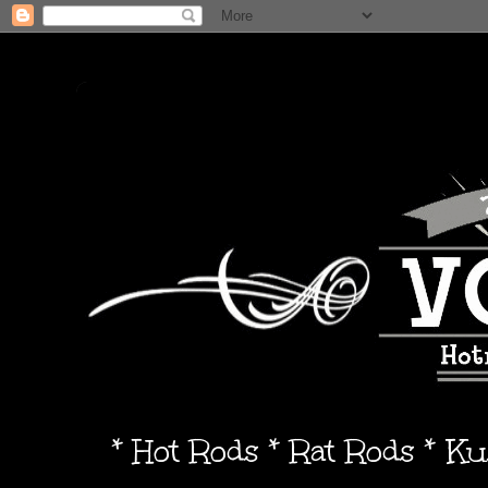
* Hot Rods * Rat Rods * K