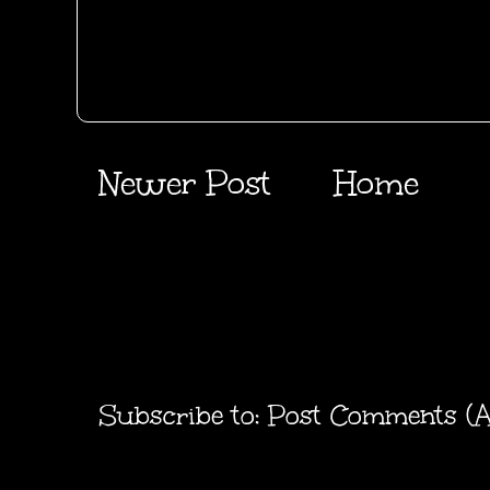
Newer Post
Home
Subscribe to:
Post Comments (