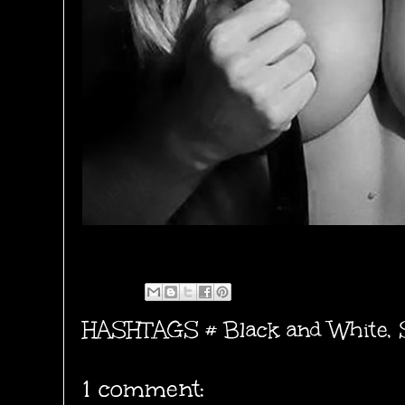
HASHTAGS #
Black and White
,
1 comment: