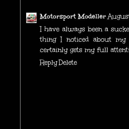
Motorsport Modeller
August
I have always been a suckers
thing I noticed about my 
certainly gets my full attent
Reply
Delete