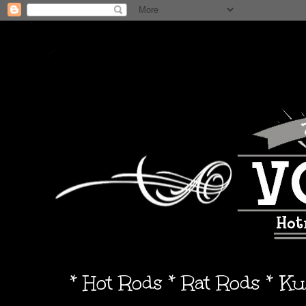
* Hot Rods * Rat Rods * K