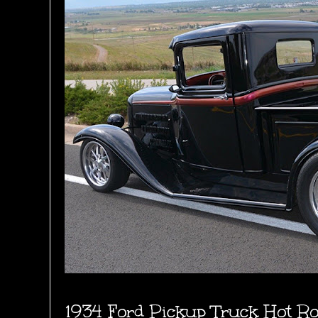
1934 Ford Pickup Truck Hot R