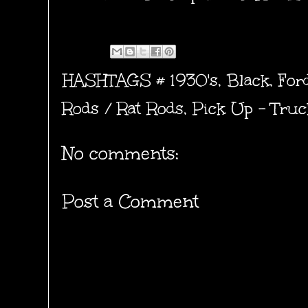
HASHTAGS #
1930's
,
Black
,
For
Rods / Rat Rods
,
Pick Up - Truc
No comments:
Post a Comment