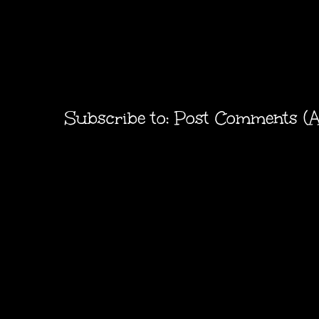
Subscribe to:
Post Comments (