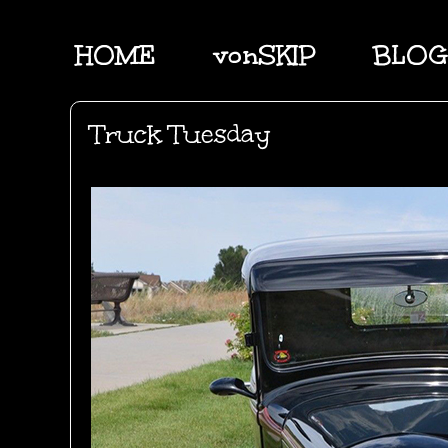
HOME
vonSKIP
BLOG
Truck Tuesday