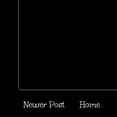
Newer Post
Home