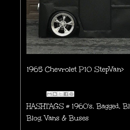
1965 Chevrolet P10 StepVan>
HASHTAGS #
1960's
,
Bagged
,
Bl
Blog
,
Vans & Buses