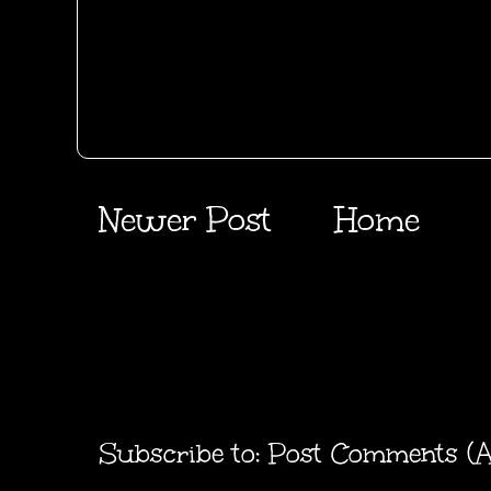
Newer Post
Home
Subscribe to:
Post Comments (