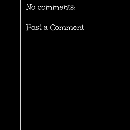
No comments:
Post a Comment