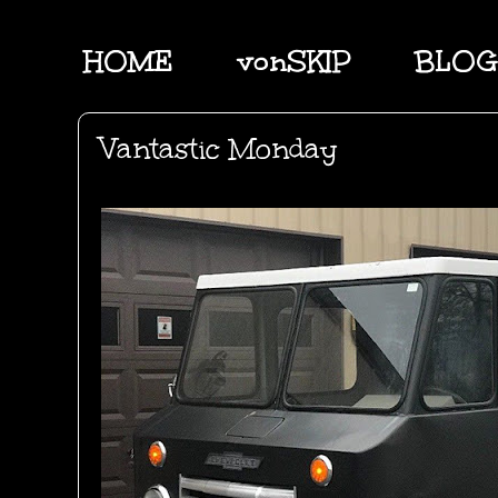
HOME
vonSKIP
BLOG
Vantastic Monday