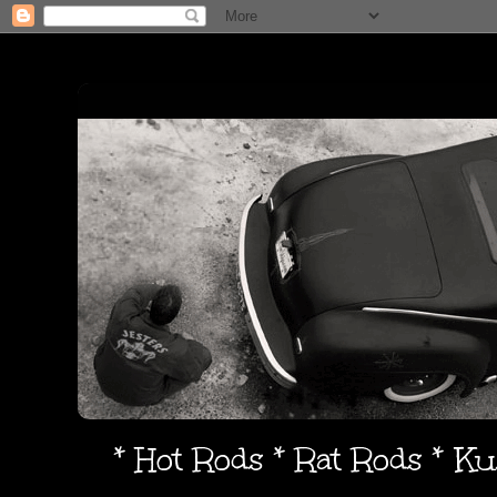
* Hot Rods * Rat Rods * K