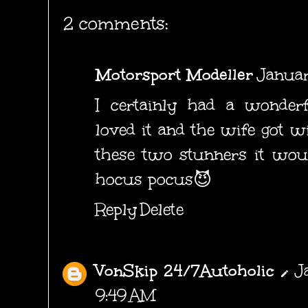
2 comments:
Motorsport Modeller
Januar
I certainly had a wonderf
loved it and the wife got w
these two stunners it wou
hocus pocus😈
Reply
Delete
VonSkip 24/7Autoholic
J
9:49 AM