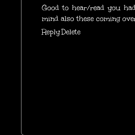
Good to hear/read you had
mind also these coming over
Reply
Delete