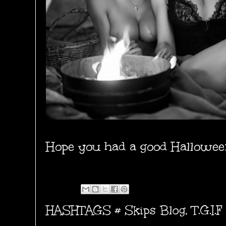
Hope you had a good Hallowee
HASHTAGS #
Skips Blog
,
T.G.I.F