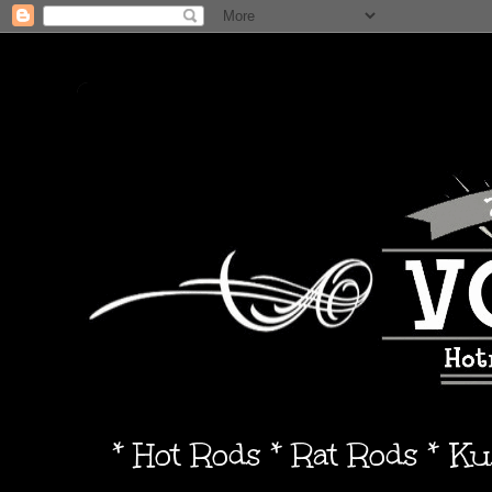
* Hot Rods * Rat Rods * K