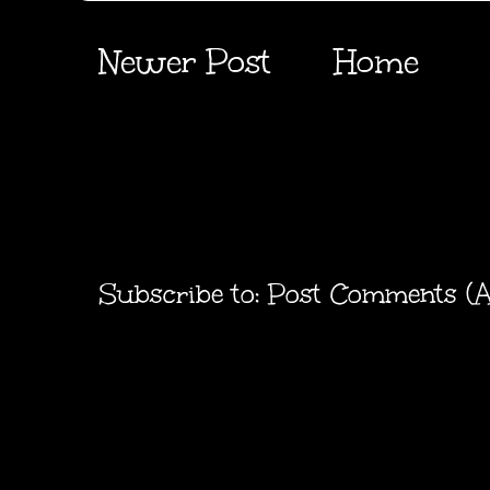
Newer Post
Home
Subscribe to:
Post Comments (