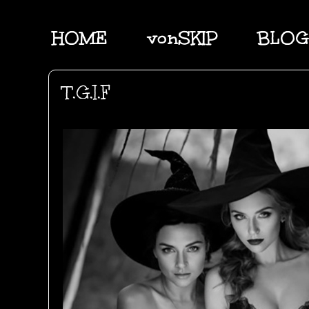
HOME
vonSKIP
BLOG
T.G.I.F