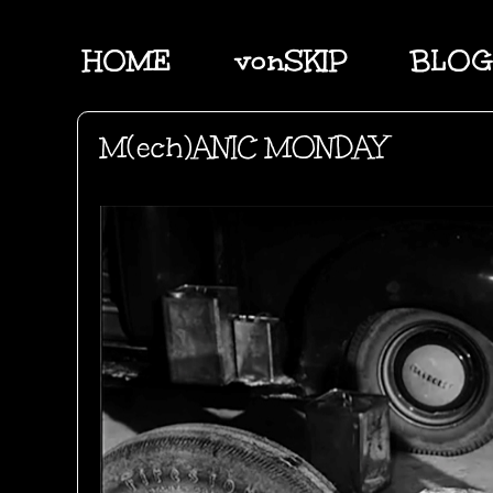
HOME
vonSKIP
BLOG
M(ech)ANIC MONDAY