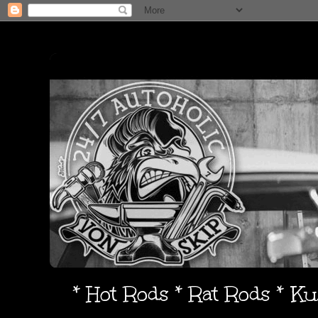
* Hot Rods * Rat Rods * K