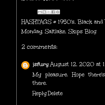
HASHTAGS #
1950's
,
Black and
Monday
,
Saltlake
,
Skips Blog
2 comments:
jsfury
August 12, 2020 at 
My pleasure. Hope there's
there.
Reply
Delete