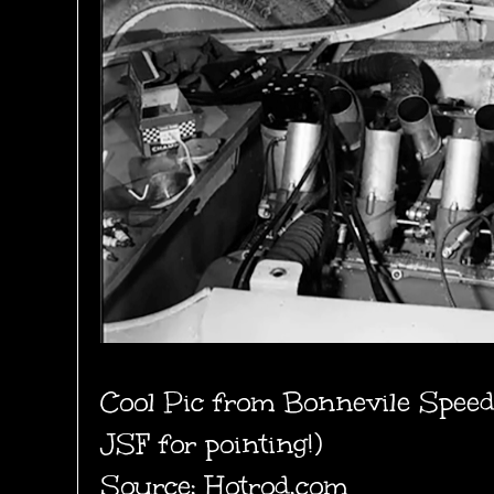
Cool Pic from Bonnevile Spee
JSF for pointing!)
Source: Hotrod.com