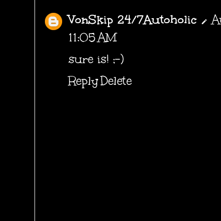
VonSkip 24/7Autoholic
A
11:05 AM
sure is! ;-)
Reply
Delete