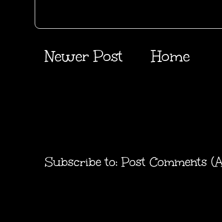
Newer Post
Home
Subscribe to:
Post Comments (